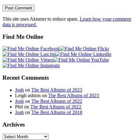
This site uses Akismet to reduce spam.
Learn how your comment
data is processed.
Find Me Online
Recent Comments
Josh
on
The Best Albums of 2023
Leigh ashton
on
The Best Albums of 2023
Josh
on
The Best Albums of 2022
Phil
on
The Best Albums of 2022
Josh
on
The Best Albums of 2018
Archives
Archives