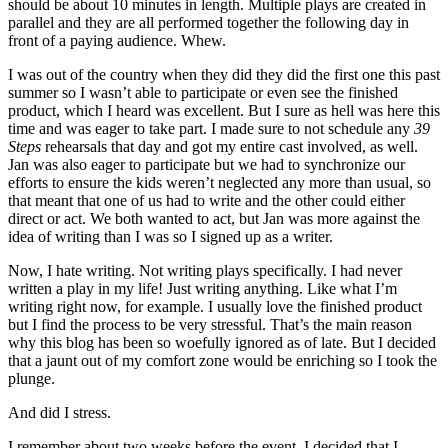
should be about 10 minutes in length. Multiple plays are created in
parallel and they are all performed together the following day in
front of a paying audience. Whew.
I was out of the country when they did they did the first one this past
summer so I wasn’t able to participate or even see the finished
product, which I heard was excellent. But I sure as hell was here this
time and was eager to take part. I made sure to not schedule any
39
Steps
rehearsals that day and got my entire cast involved, as well.
Jan was also eager to participate but we had to synchronize our
efforts to ensure the kids weren’t neglected any more than usual, so
that meant that one of us had to write and the other could either
direct or act. We both wanted to act, but Jan was more against the
idea of writing than I was so I signed up as a writer.
Now, I hate writing. Not writing plays specifically. I had never
written a play in my life! Just writing anything. Like what I’m
writing right now, for example. I usually love the finished product
but I find the process to be very stressful. That’s the main reason
why this blog has been so woefully ignored as of late. But I decided
that a jaunt out of my comfort zone would be enriching so I took the
plunge.
And did I stress.
I remember about two weeks before the event, I decided that I