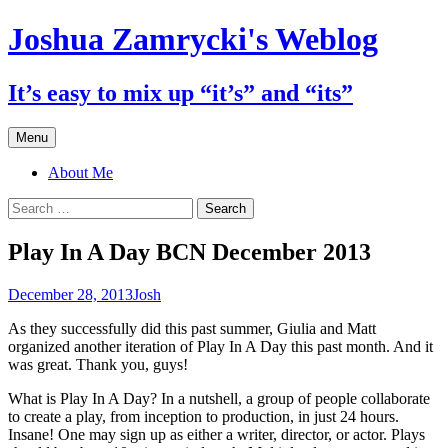
Skip
Joshua Zamrycki's Weblog
to
content
It’s easy to mix up “it’s” and “its”
Menu
About Me
Search
for:
Play In A Day BCN December 2013
December 28, 2013
Josh
As they successfully did this past summer, Giulia and Matt
organized another iteration of Play In A Day this past month. And it
was great. Thank you, guys!
What is Play In A Day? In a nutshell, a group of people collaborate
to create a play, from inception to production, in just 24 hours.
Insane! One may sign up as either a writer, director, or actor. Plays