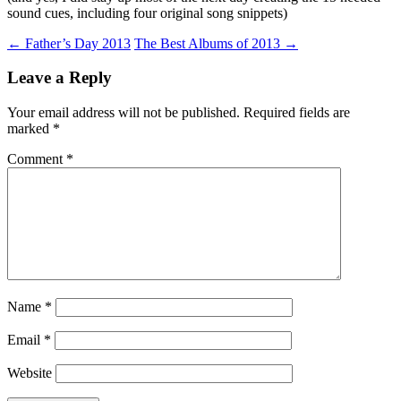
sound cues, including four original song snippets)
Post
←
Father’s Day 2013
The Best Albums of 2013
→
navigation
Leave a Reply
Your email address will not be published.
Required fields are
marked
*
Comment
*
Name
*
Email
*
Website