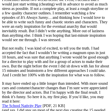
would just start writing (cheating) well in advance to avoid as much
stress as possible. If not a complete play, at least a rough storyline or
a few quality character outlines. I remember watching a few
episodes of
It’s Always Sunny…
and thinking how I would love to
be able to write such funny and chaotic stories and characters. They
were an early inspiration for the eventual anarchy that would
inevitably result. But I didn’t write anything. More out of laziness
than anything else. I think I was hoping that last-minute inspiration
would see me through. I was stressed.
But not really. I was kind of excited, to tell you the truth. I had
accepted the fact that I wouldn’t be writing a magnum opus in just
10 hours, and was sure that anything I wrote would be good enough
for a director to play with and for a group of actors to make their
own. But the night before the event I did sit down with Jan for about
15 minutes and brainstorm a few different approaches I could take.
And I credit her 100% with the inspiration for what was to follow.
It may have ended up a little longer than intended. With more sound
cues and costume/character changes than I’m sure were appreciated
by the director and actors. But I’m happy with the final result. I
think it’s funny. So here it is, my first play. If you’d like, you may
read it here:
The School Nativity Play
[PDF, 21 KB]
(and yes, I did stay up most of the next day creating the 15 needed