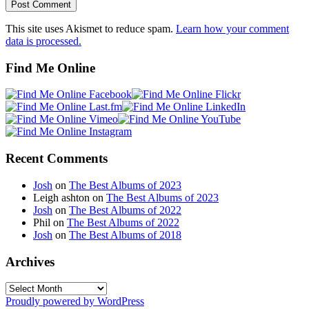
This site uses Akismet to reduce spam.
Learn how your comment
data is processed.
Find Me Online
Recent Comments
Josh
on
The Best Albums of 2023
Leigh ashton
on
The Best Albums of 2023
Josh
on
The Best Albums of 2022
Phil
on
The Best Albums of 2022
Josh
on
The Best Albums of 2018
Archives
Archives
Proudly powered by WordPress